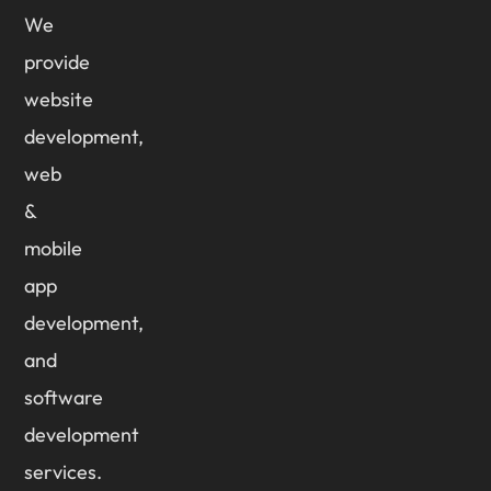
We
provide
website
development,
web
&
mobile
app
development,
and
software
development
services.