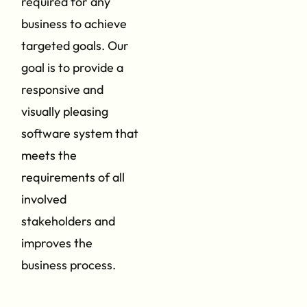
required for any
business to achieve
targeted goals. Our
goal is to provide a
responsive and
visually pleasing
software system that
meets the
requirements of all
involved
stakeholders and
improves the
business process.