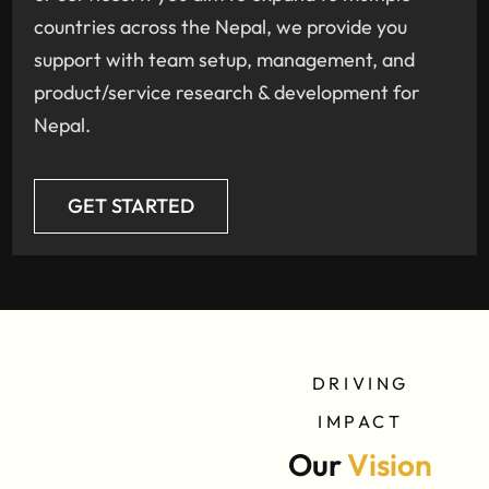
countries across the Nepal, we provide you
support with team setup, management, and
product/service research & development for
Nepal.
GET STARTED
DRIVING
IMPACT
Our
Vision