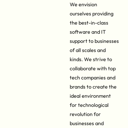
We envision
ourselves providing
the best-in-class
software and IT
support to businesses
of all scales and
kinds. We strive to
collaborate with top
tech companies and
brands to create the
ideal environment
for technological
revolution for
businesses and