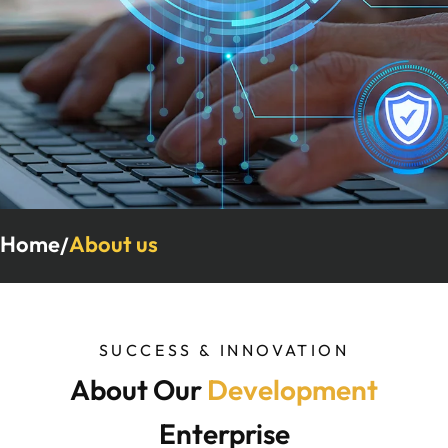
Home
About us
/
SUCCESS & INNOVATION
About Our
Development
Enterprise