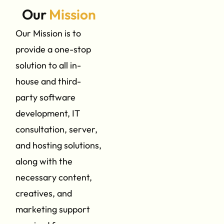
Our
Mission
Our Mission is to
provide a one-stop
solution to all in-
house and third-
party software
development, IT
consultation, server,
and hosting solutions,
along with the
necessary content,
creatives, and
marketing support