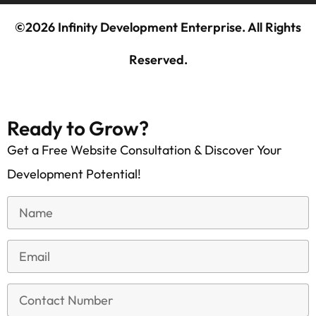
©2026 Infinity Development Enterprise. All Rights
Reserved.
Ready to Grow?
Get a Free Website Consultation & Discover Your
Development Potential!