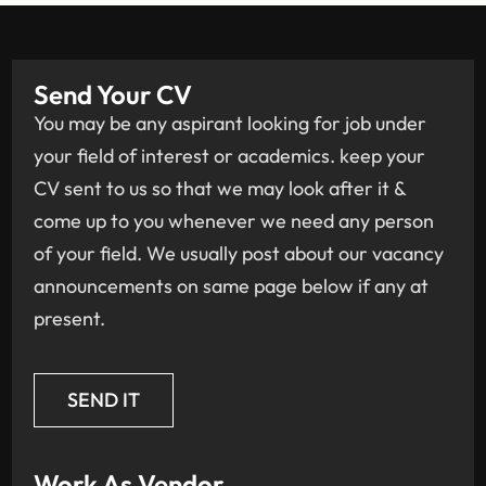
Send Your CV
You may be any aspirant looking for job under
your field of interest or academics. keep your
CV sent to us so that we may look after it &
come up to you whenever we need any person
of your field. We usually post about our vacancy
announcements on same page below if any at
present.
SEND IT
Work As Vendor