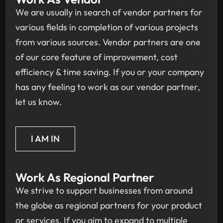
We are usually in search of vendor partners for
various fields in completion of various projects
from various sources. Vendor partners are one
of our core feature of improvement, cost
efficiency & time saving. If you or your company
has any feeling to work as our vendor partner,
let us know.
I AM IN
Work As Regional Partner
We strive to support businesses from around
the globe as regional partners for your product
or services. If you aim to expand to multiple