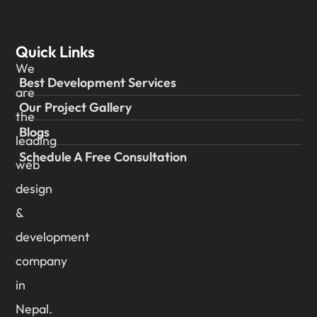
Quick Links
We
Best Development Services
are
Our Project Gallery
the
Blogs
leading
Schedule A Free Consultation
web
design
&
development
company
in
Nepal.