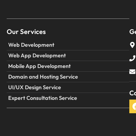
Our Services
Ge
Web Development
Web App Development
Mobile App Development
Domain and Hosting Service
UI/UX Design Service
Co
Expert Consultation Service