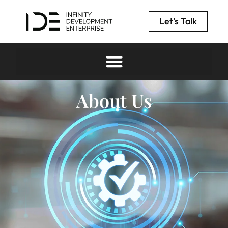
Let's Talk
About Us