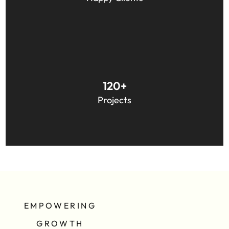
Australia, and Europe.
We have worked across a wide variety of projects,
120+
including Website, Web Application, and other
Projects
software development.
EMPOWERING
GROWTH