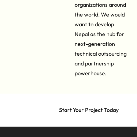
organizations around
the world. We would
want to develop
Nepal as the hub for
next-generation
technical outsourcing
and partnership
powerhouse.
Start Your Project Today