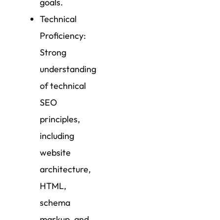
goals.
Technical
Proficiency:
Strong
understanding
of technical
SEO
principles,
including
website
architecture,
HTML,
schema
markup, and