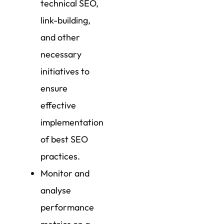
technical SEO,
link-building,
and other
necessary
initiatives to
ensure
effective
implementation
of best SEO
practices.
Monitor and
analyse
performance