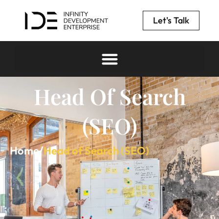
Let's Talk
Head Of Search
(SEO)
Home
/
Head of Search (SEO)