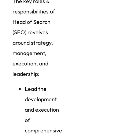
The key roles &
responsibilities of
Head of Search
(SEO) revolves
around strategy,
management,
execution, and
leadership:
Lead the
development
and execution
of
comprehensive