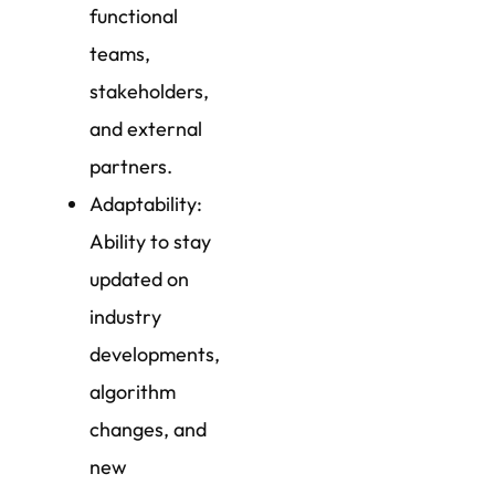
functional
teams,
stakeholders,
and external
partners.
Adaptability:
Ability to stay
updated on
industry
developments,
algorithm
changes, and
new