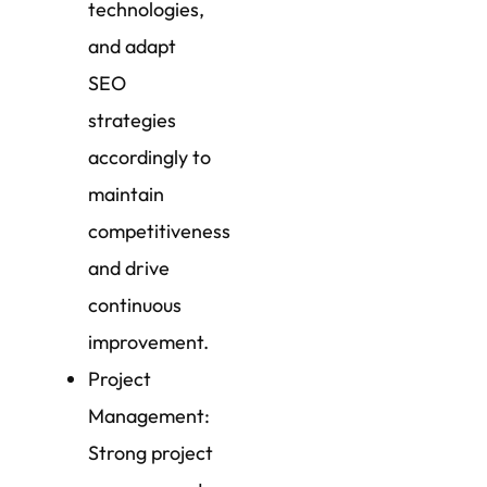
technologies,
and adapt
SEO
strategies
accordingly to
maintain
competitiveness
and drive
continuous
improvement.
Project
Management:
Strong project