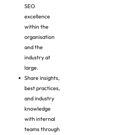
SEO
excellence
within the
organisation
and the
industry at
large.
Share insights,
best practices,
and industry
knowledge
with internal
teams through