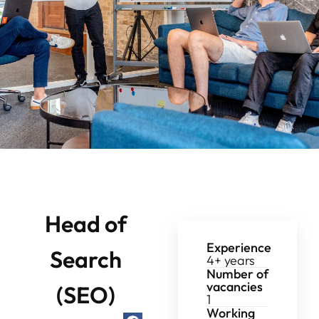
Head of
Experience
Search
4+ years
Number of
vacancies
(SEO)
1
Working