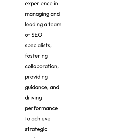
experience in
managing and
leading a team
of SEO
specialists,
fostering
collaboration,
providing
guidance, and
driving
performance
to achieve
strategic