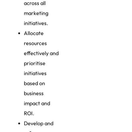
across all
marketing
initiatives.
Allocate
resources
effectively and
prioritise
initiatives
based on
business
impact and
ROI.
Develop and