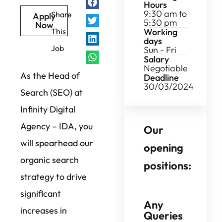
Hours
9:30 am to
Share
Apply
5:30 pm
Now
Working
This
days
Job
Sun - Fri
Salary
Negotiable
As the Head of
Deadline
30/03/2024
Search (SEO) at
Infinity Digital
Agency – IDA, you
Our
will spearhead our
opening
organic search
positions:
strategy to drive
significant
Any
increases in
Queries