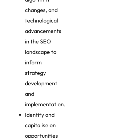
changes, and
technological
advancements
in the SEO
landscape to
inform
strategy
development
and
implementation.
Identify and
capitalise on
opportunities