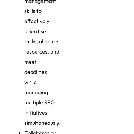
management
skills to
effectively
prioritise
tasks, allocate
resources, and
meet
deadlines
while
managing
multiple SEO
initiatives
simultaneously.
Collaboration: