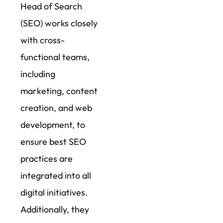
Head of Search
(SEO) works closely
with cross-
functional teams,
including
marketing, content
creation, and web
development, to
ensure best SEO
practices are
integrated into all
digital initiatives.
Additionally, they