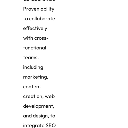
Proven ability
to collaborate
effectively
with cross-
functional
teams,
including
marketing,
content
creation, web
development,
and design, to
integrate SEO