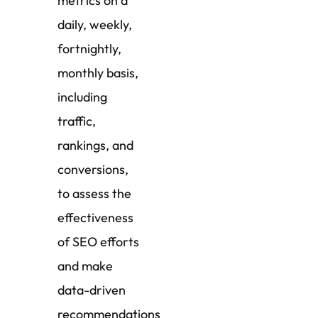
metrics on a
daily, weekly,
fortnightly,
monthly basis,
including
traffic,
rankings, and
conversions,
to assess the
effectiveness
of SEO efforts
and make
data-driven
recommendations