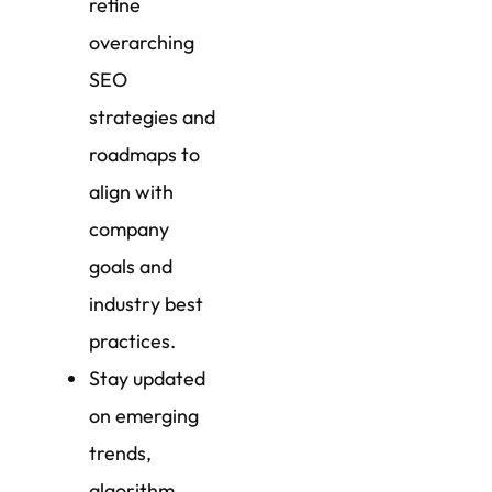
refine
overarching
SEO
strategies and
roadmaps to
align with
company
goals and
industry best
practices.
Stay updated
on emerging
trends,
algorithm