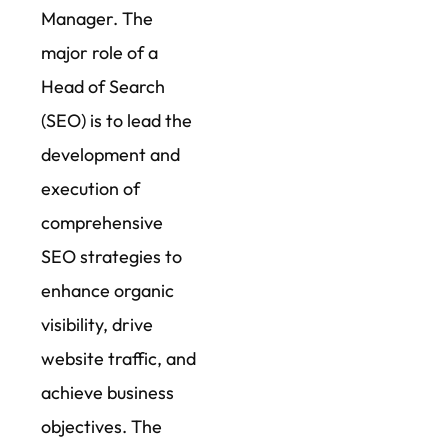
Manager. The
major role of a
Head of Search
(SEO) is to lead the
development and
execution of
comprehensive
SEO strategies to
enhance organic
visibility, drive
website traffic, and
achieve business
objectives. The