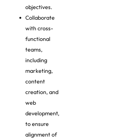
objectives.
Collaborate
with cross-
functional
teams,
including
marketing,
content
creation, and
web
development,
to ensure
alignment of