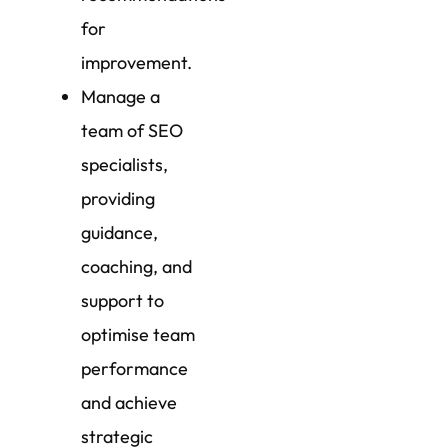
for
improvement.
Manage a
team of SEO
specialists,
providing
guidance,
coaching, and
support to
optimise team
performance
and achieve
strategic