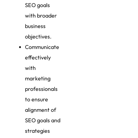
SEO goals
with broader
business
objectives.
Communicate
effectively
with
marketing
professionals
to ensure
alignment of
SEO goals and
strategies