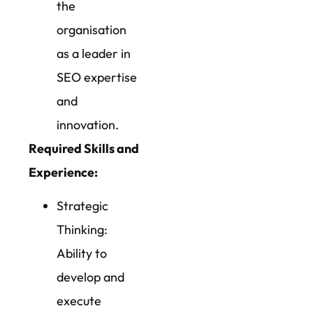
the
organisation
as a leader in
SEO expertise
and
innovation.
Required Skills and
Experience:
Strategic
Thinking:
Ability to
develop and
execute