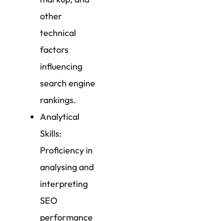
other
technical
factors
influencing
search engine
rankings.
Analytical
Skills:
Proficiency in
analysing and
interpreting
SEO
performance