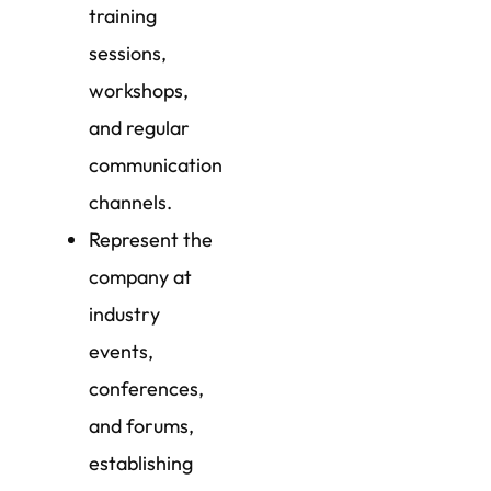
training
sessions,
workshops,
and regular
communication
channels.
Represent the
company at
industry
events,
conferences,
and forums,
establishing