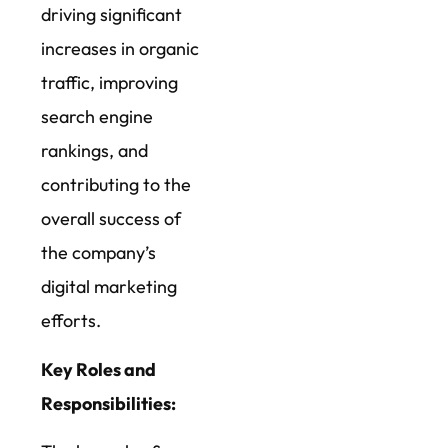
driving significant
increases in organic
traffic, improving
search engine
rankings, and
contributing to the
overall success of
the company’s
digital marketing
efforts.
Key Roles and
Responsibilities: