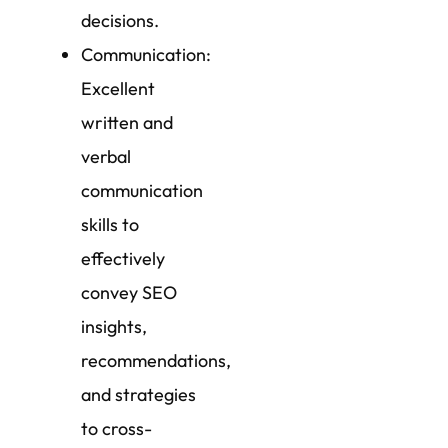
decisions.
Communication:
Excellent
written and
verbal
communication
skills to
effectively
convey SEO
insights,
recommendations,
and strategies
to cross-