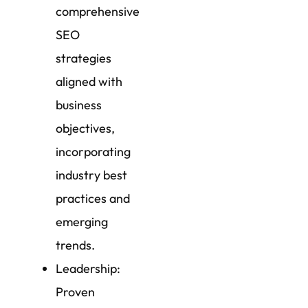
comprehensive
SEO
strategies
aligned with
business
objectives,
incorporating
industry best
practices and
emerging
trends.
Leadership:
Proven