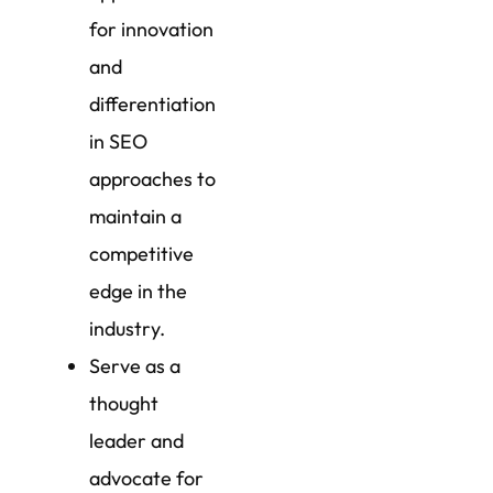
for innovation
and
differentiation
in SEO
approaches to
maintain a
competitive
edge in the
industry.
Serve as a
thought
leader and
advocate for