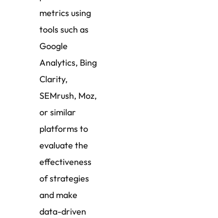
metrics using
tools such as
Google
Analytics, Bing
Clarity,
SEMrush, Moz,
or similar
platforms to
evaluate the
effectiveness
of strategies
and make
data-driven