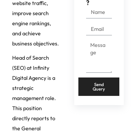
?
website traffic,
improve search
engine rankings,
and achieve
business objectives.
Head of Search
(SEO) at Infinity
Digital Agency is a
Send
strategic
Query
management role.
This position
directly reports to
the General