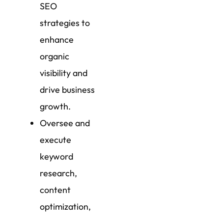
SEO
strategies to
enhance
organic
visibility and
drive business
growth.
Oversee and
execute
keyword
research,
content
optimization,