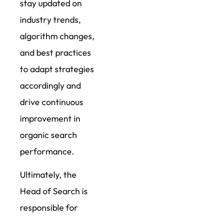
stay updated on
industry trends,
algorithm changes,
and best practices
to adapt strategies
accordingly and
drive continuous
improvement in
organic search
performance.
Ultimately, the
Head of Search is
responsible for